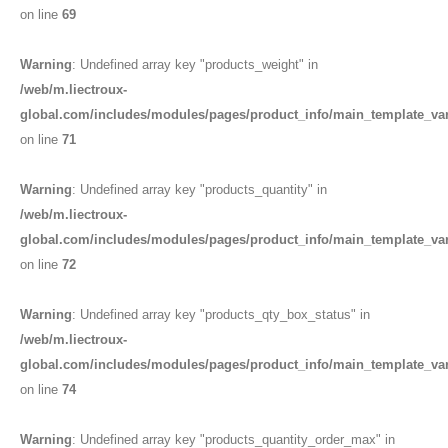
on line
69
Warning
: Undefined array key "products_weight" in
/web/m.liectroux-
global.com/includes/modules/pages/product_info/main_template_va
on line
71
Warning
: Undefined array key "products_quantity" in
/web/m.liectroux-
global.com/includes/modules/pages/product_info/main_template_va
on line
72
Warning
: Undefined array key "products_qty_box_status" in
/web/m.liectroux-
global.com/includes/modules/pages/product_info/main_template_va
on line
74
Warning
: Undefined array key "products_quantity_order_max" in