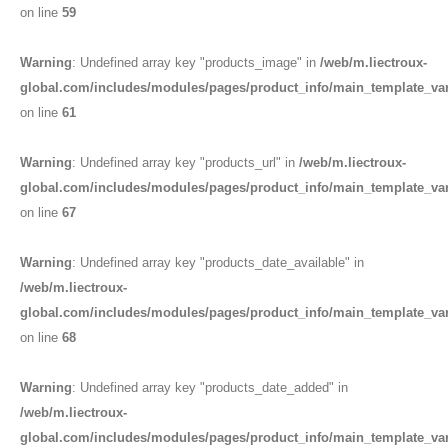
on line
59
Warning
: Undefined array key "products_image" in
/web/m.liectroux-
global.com/includes/modules/pages/product_info/main_template_va
on line
61
Warning
: Undefined array key "products_url" in
/web/m.liectroux-
global.com/includes/modules/pages/product_info/main_template_va
on line
67
Warning
: Undefined array key "products_date_available" in
/web/m.liectroux-
global.com/includes/modules/pages/product_info/main_template_va
on line
68
Warning
: Undefined array key "products_date_added" in
/web/m.liectroux-
global.com/includes/modules/pages/product_info/main_template_va