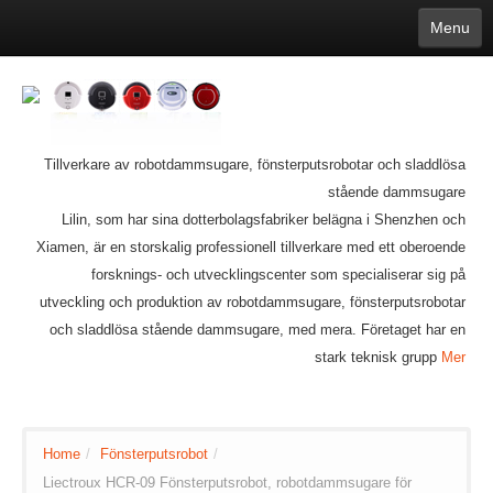
Menu
English
繁體中文
Español
русский
Қазақша
Français
Deutsch
Português
日本語
한국어
Nederlands
belgischen
čeština
عربي
Ελληνικά
עברית
Latvijas
Slovenija
Magyar
Lietuva
Dansk
Polski
Svenska
Italiano
ไทย
Tillverkare av robotdammsugare, fönsterputsrobotar och sladdlösa
Suomi
Hrvatski
Română
Mongolian
bāṅlā
Norsk
Türkçe
stående dammsugare
Ўзбек тили
india
Tiếng Việt
Lilin, som har sina dotterbolagsfabriker belägna i Shenzhen och
íslenska
Estonia
Bulgarian
Xiamen, är en storskalig professionell tillverkare med ett oberoende
Ukrainian
Slovenčina
forsknings- och utvecklingscenter som specialiserar sig på
utveckling och produktion av robotdammsugare, fönsterputsrobotar
och sladdlösa stående dammsugare, med mera. Företaget har en
stark teknisk grupp
Mer
Home
/
Fönsterputsrobot
/
Liectroux HCR-09 Fönsterputsrobot, robotdammsugare för