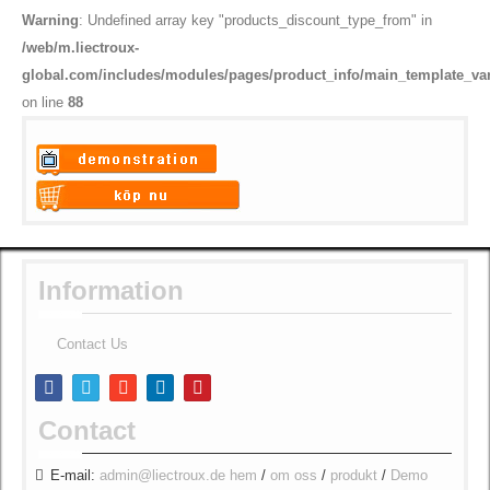
Warning
: Undefined array key "products_discount_type_from" in
/web/m.liectroux-
global.com/includes/modules/pages/product_info/main_template_va
on line
88
Warning
: Undefined variable
$vii_demo_video_text in
Warning
: Undefined variable
/web/m.liectroux-
$vii_buy_now_text in
global.com/includes/templates/theme100/templates/tpl_product_in
/web/m.liectroux-
Information
on line
35
global.com/includes/templates/theme100/templates/tpl_product_in
on line
42
Contact Us
Contact
E-mail:
admin@liectroux.de
hem
/
om oss
/
produkt
/
Demo