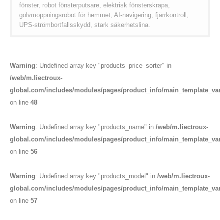
fönster, robot fönsterputsare, elektrisk fönsterskrapa,
golvmoppningsrobot för hemmet, AI-navigering, fjärrkontroll,
UPS-strömbortfallsskydd, stark säkerhetslina.
Warning
: Undefined array key "products_price_sorter" in
/web/m.liectroux-
global.com/includes/modules/pages/product_info/main_template_va
on line
48
Warning
: Undefined array key "products_name" in
/web/m.liectroux-
global.com/includes/modules/pages/product_info/main_template_va
on line
56
Warning
: Undefined array key "products_model" in
/web/m.liectroux-
global.com/includes/modules/pages/product_info/main_template_va
on line
57