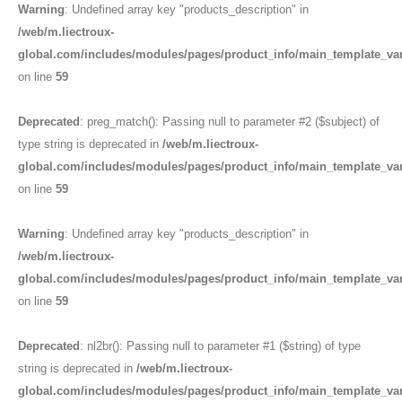
Warning
: Undefined array key "products_description" in
/web/m.liectroux-
global.com/includes/modules/pages/product_info/main_template_va
on line
59
Deprecated
: preg_match(): Passing null to parameter #2 ($subject) of
type string is deprecated in
/web/m.liectroux-
global.com/includes/modules/pages/product_info/main_template_va
on line
59
Warning
: Undefined array key "products_description" in
/web/m.liectroux-
global.com/includes/modules/pages/product_info/main_template_va
on line
59
Deprecated
: nl2br(): Passing null to parameter #1 ($string) of type
string is deprecated in
/web/m.liectroux-
global.com/includes/modules/pages/product_info/main_template_va