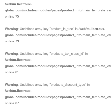
/web/m.liectroux-
global.com/includes/modules/pages/product_info/main_template_va
on line
75
Warning
: Undefined array key "product_is_free" in
/web/m.liectroux-
global.com/includes/modules/pages/product_info/main_template_va
on line
79
Warning
: Undefined array key "products_tax_class_id" in
/web/m.liectroux-
global.com/includes/modules/pages/product_info/main_template_va
on line
81
Warning
: Undefined array key "products_discount_type" in
/web/m.liectroux-
global.com/includes/modules/pages/product_info/main_template_va
on line
87